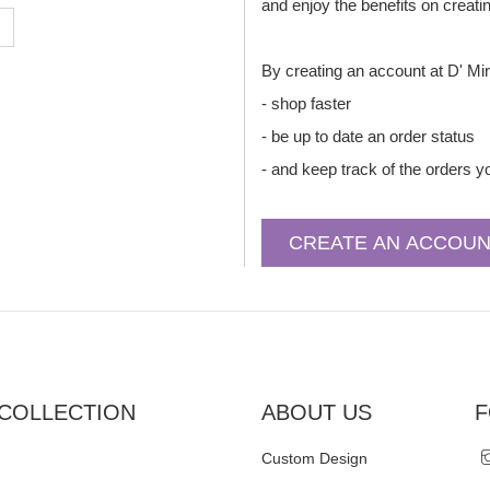
and enjoy the benefits on creati
By creating an account at D' Mir
- shop faster
- be up to date an order status
- and keep track of the orders 
COLLECTION
ABOUT US
F
Custom Design