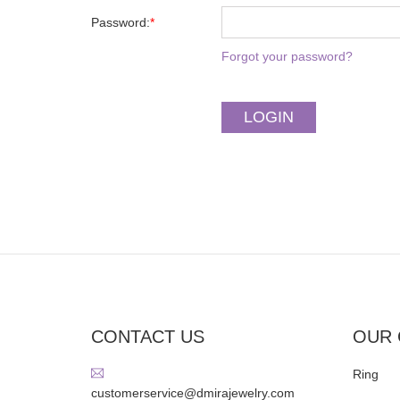
Password:
*
Forgot your password?
CONTACT US
OUR 
Ring
customerservice@dmirajewelry.com