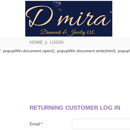
HOME
LOGIN
'; popupWin.document.open(); popupWin.document.write(html); popupW
RETURNING CUSTOMER LOG IN
Email:
*