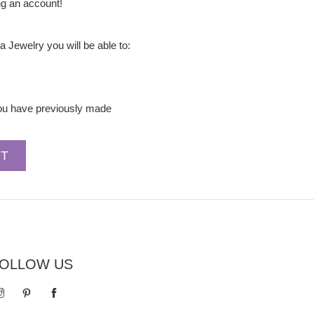
ng an account!
a Jewelry you will be able to:
you have previously made
OLLOW US