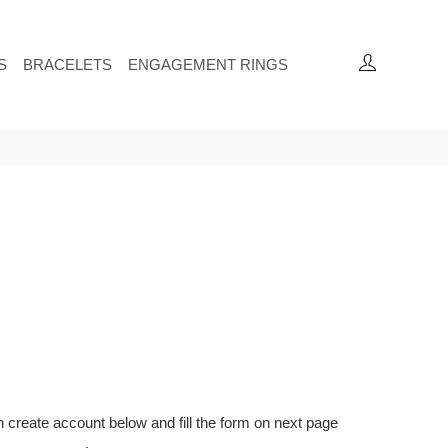
S
BRACELETS
ENGAGEMENT RINGS
on create account below and fill the form on next page