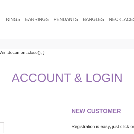
RINGS
EARRINGS
PENDANTS
BANGLES
NECKLACE
in.document.close(); }
ACCOUNT
& LOGIN
NEW CUSTOMER
Registration is easy, just click 