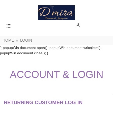
HOME
LOGIN
'; popupWin.document.open(); popupWin.document.write(html);
popupWin.document.close(); }
ACCOUNT
& LOGIN
RETURNING CUSTOMER LOG IN