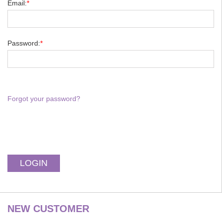
Email:
*
Password:
*
Forgot your password?
NEW CUSTOMER