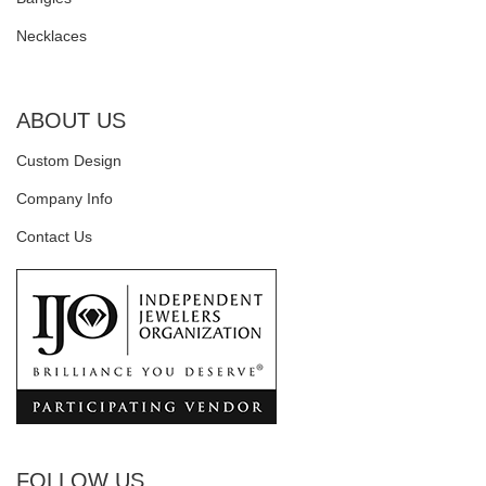
Necklaces
ABOUT US
Custom Design
Company Info
Contact Us
FOLLOW US