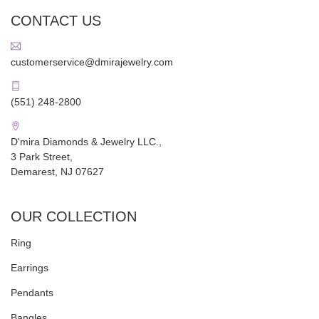
CONTACT US
customerservice@dmirajewelry.com
(551) 248-2800
D'mira Diamonds & Jewelry LLC.,
3 Park Street,
Demarest, NJ 07627
OUR COLLECTION
Ring
Earrings
Pendants
Bangles