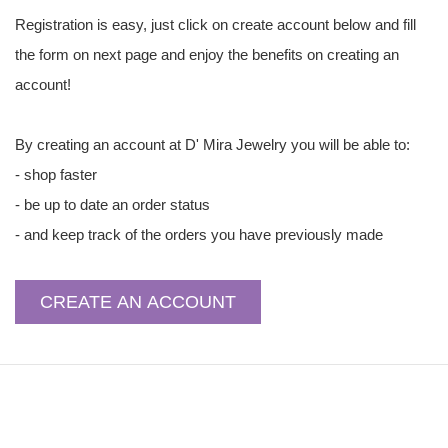
Registration is easy, just click on create account below and fill
the form on next page and enjoy the benefits on creating an
account!
By creating an account at D' Mira Jewelry you will be able to:
- shop faster
- be up to date an order status
- and keep track of the orders you have previously made